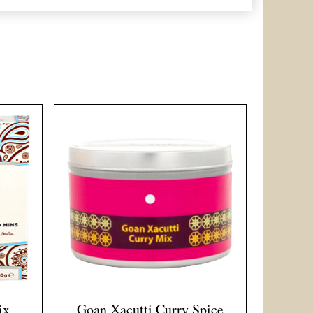
ix
Goan Xacutti Curry Spice