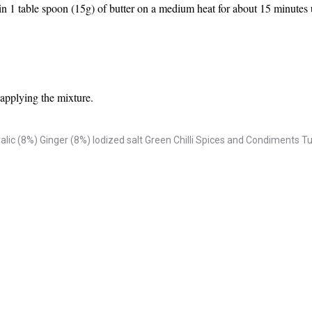
n 1 table spoon (15g) of butter on a medium heat for about 15 minutes un
r applying the mixture.
alic (8%)
Ginger (8%)
Iodized salt
Green Chilli
Spices and Condiments
Tu