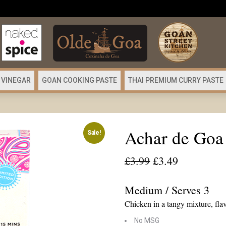
 VINEGAR
GOAN COOKING PASTE
THAI PREMIUM CURRY PASTE
Achar de Goa
Sale!
Original
Current
£
3.99
£
3.49
price
price
was:
is:
Medium / Serves 3
£3.99.
£3.49.
Chicken in a tangy mixture, flav
No MSG