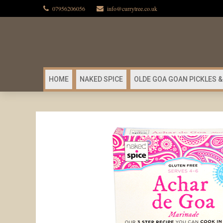
07956206056
info@currytree.co.uk
HOME
NAKED SPICE
OLDE GOA GOAN PICKLES &