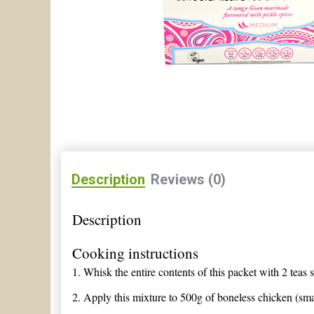
Description
Reviews (0)
Description
Cooking instructions
1.
Whisk the entire contents of this packet with 2 teas 
2.
Apply this mixture to 500g of boneless chicken (smal