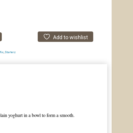
Add to wishlist
Mix
,
Starterz
plain yoghurt in a bowl to form a smooth.