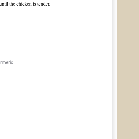
til the chicken is tender.
rmeric