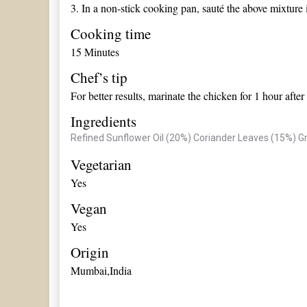
3.
In a non-stick cooking pan, sauté the above mixture i
Cooking time
15 Minutes
Chef’s tip
For better results, marinate the chicken for 1 hour afte
Ingredients
Refined Sunflower Oil (20%)
Coriander Leaves (15%)
Gr
Vegetarian
Yes
Vegan
Yes
Origin
Mumbai,India