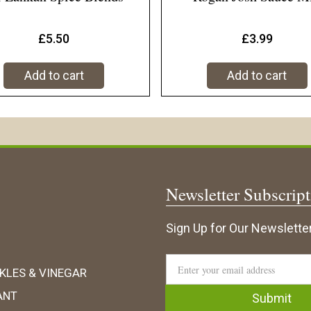
£
5.50
£
3.99
Add to cart
Add to cart
Newsletter Subscrip
Sign Up for Our Newsletter
KLES & VINEGAR
ANT