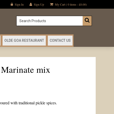
Sign In
Sign Up
My Cart ( 0 items -
£
0.00
)
OLDE GOA RESTAURANT
CONTACT US
 Marinate mix
oured with traditional pickle spices.