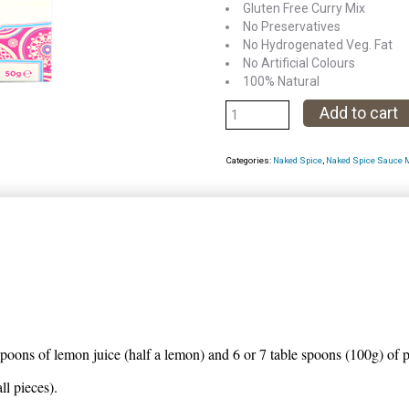
Gluten Free Curry Mix
No Preservatives
No Hydrogenated Veg. Fat
No Artificial Colours
100% Natural
Achar
Add to cart
de
Goa
Categories:
Naked Spice
,
Naked Spice Sauce 
Marinate
mix
quantity
spoons of lemon juice (half a lemon) and 6 or 7 table spoons (100g) of 
l pieces).