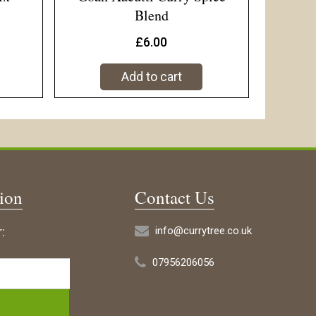
Blend
£
6.00
Add to cart
tion
Contact Us
:
info@currytree.co.uk
07956206056