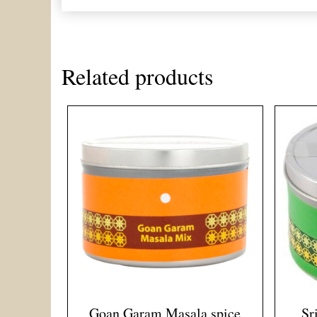
Related products
Goan Garam Masala spice
Sr