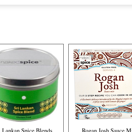
i Lankan Spice Blends
Rogan Josh Sauce M