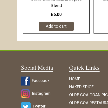
Blend
£
6.00
Add to cart
Social Media
Quick Links
HOME
Facebook
NAKED SPICE
Instagram
OLDE GOA GOAN PIC
OLDE GOA RESTAUR
Twitter