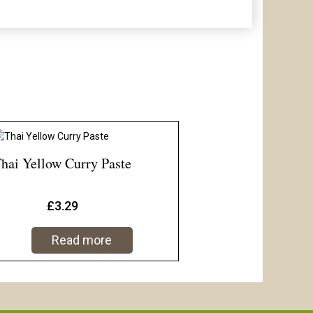
hai Yellow Curry Paste
£
3.29
Read more