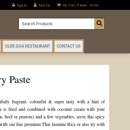
Sign In
Sign Up
My Cart ( 0 items -
£
0.00
)
OLDE GOA RESTAURANT
CONTACT US
y Paste
ully fragrant, colourful & super tasty with a hint of
te is fried and combined with coconut cream with your
n, beef or prawns) and a few vegetables, serve this spicy
with our fine premium Thai Jasmine Rice or also try with