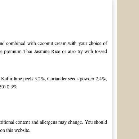
d and combined with coconut cream with your choice of
ine premium Thai Jasmine Rice or also try with tossed
 Kaffir lime peels 3.2%, Coriander seeds powder 2.4%,
330) 0.3%
utritional content and allergens may change. You should
on this website.