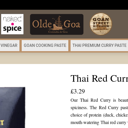
 VINEGAR
GOAN COOKING PASTE
THAI PREMIUM CURRY PASTE
Thai Red Curr
£
3.29
Our Thai Red Curry is beautif
spiciness. The Red Curry pas
choice of protein (duck, chicke
mouth-watering Thai red curry 