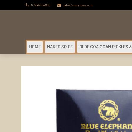
07956206056
info@currytree.co.uk
HOME
NAKED SPICE
OLDE GOA GOAN PICKLES &