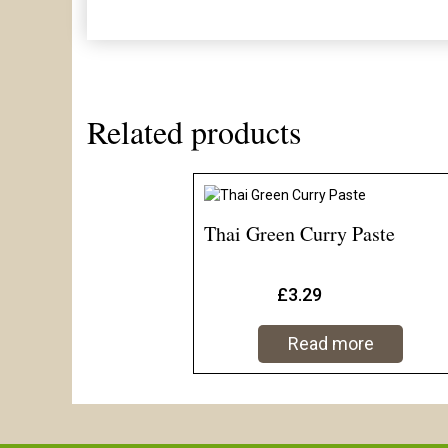
Related products
Thai Green Curry Paste
£
3.29
Read more