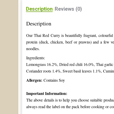
Description
Reviews (0)
Description
Our Thai Red Curry is beautifully fragrant, colourfu
protein (duck, chicken, beef or prawns) and a few ve
noodles.
Ingredients:
Lemongrass 16.2%, Dried red chili 16.0%, Thai garli
Coriander roots 1.4%, Sweet basil leaves 1.1%, Cumi
Allergen:
Contains Soy
Important Information:
The above details is to help you choose suitable produ
always read the label on the pack before cooking or co