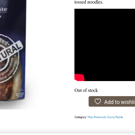
tossed noodles.
Out of stock
Add to wishli
Category:
Thai Premium Curry Paste