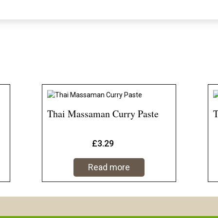
Thai Massaman Curry Paste
T
£
3.29
Read more