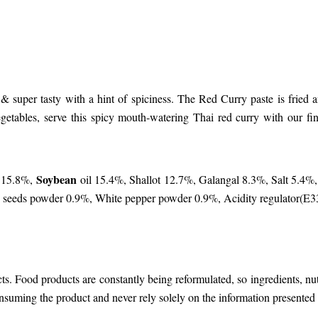
l & super tasty with a hint of spiciness. The Red Curry paste is frie
getables, serve this spicy mouth-watering Thai red curry with our f
Soybean
c 15.8%,
oil 15.4%, Shallot 12.7%, Galangal 8.3%, Salt 5.4%,
n seeds powder 0.9%, White pepper powder 0.9%, Acidity regulator(E
cts. Food products are constantly being reformulated, so ingredients, n
nsuming the product and never rely solely on the information presented 