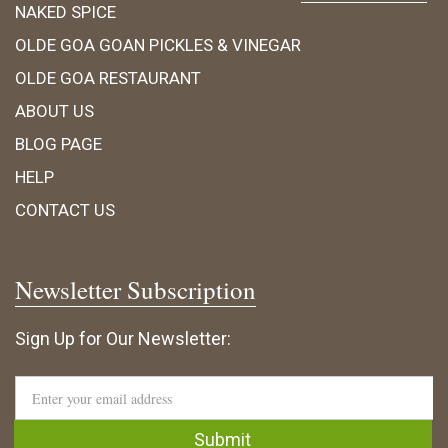
NAKED SPICE
OLDE GOA GOAN PICKLES & VINEGAR
OLDE GOA RESTAURANT
ABOUT US
BLOG PAGE
HELP
CONTACT US
Newsletter Subscription
Sign Up for Our Newsletter: