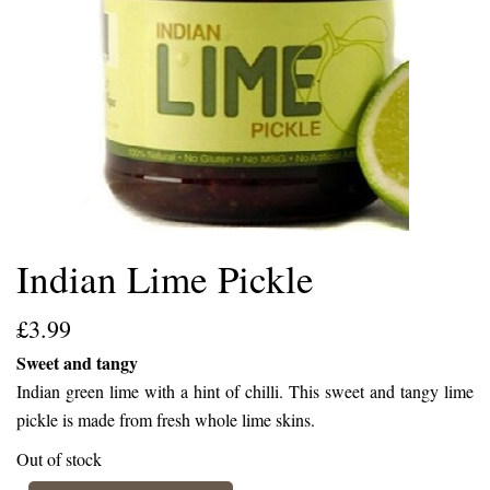
Indian Lime Pickle
£
3.99
Sweet and tangy
Indian green lime with a hint of chilli. This sweet and tangy lime
pickle is made from fresh whole lime skins.
Out of stock