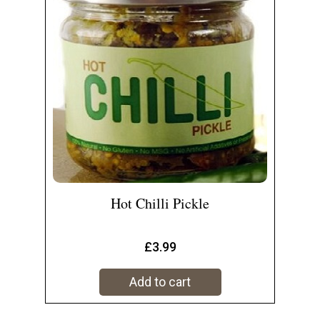
Hot Chilli Pickle
£
3.99
Add to cart