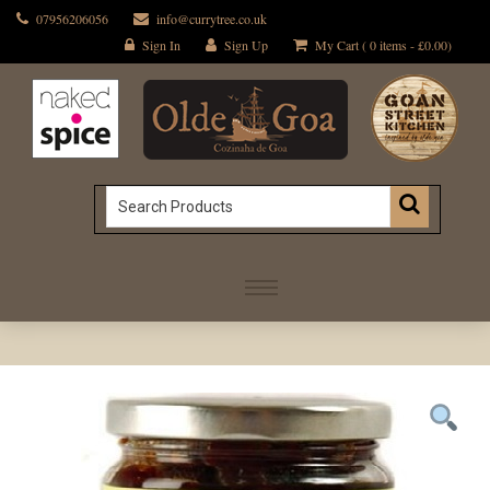
07956206056
info@currytree.co.uk
Sign In
Sign Up
My Cart ( 0 items -
£
0.00
)