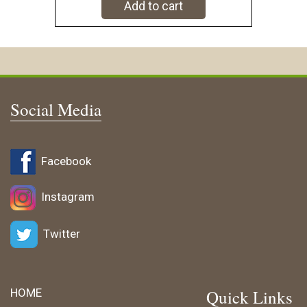
Add to cart
Social Media
Facebook
Instagram
Twitter
HOME
Quick Links