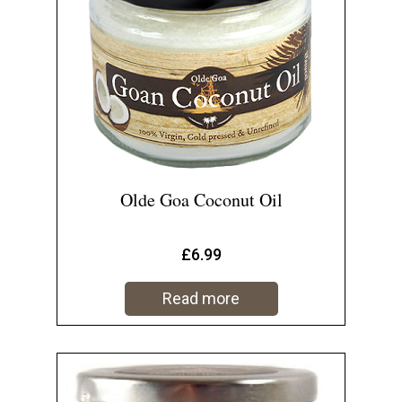
Olde Goa Coconut Oil
£
6.99
Read more