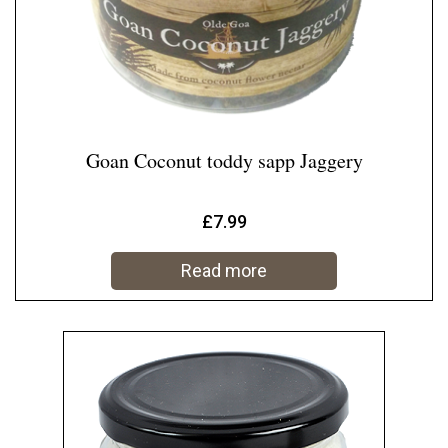
Goan Coconut toddy sapp Jaggery
£
7.99
Read more