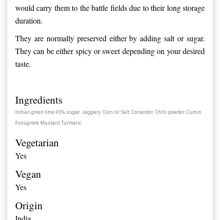
would carry them to the battle fields due to their long storage
duration.
They are normally preserved either by adding salt or sugar.
They can be either spicy or sweet depending on your desired
taste.
Ingredients
Indian green lime 45%
sugar
Jaggary
Corn oil
Salt
Coriander
Chilli powder
Cumin
Fenugreek
Mustard
Turmeric
Vegetarian
Yes
Vegan
Yes
Origin
India