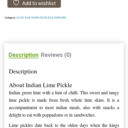
Add to wishlist
Category:
OLDE GOA GOAN PICKLES & VINEGAR
Description
Reviews (0)
Description
About Indian Lime Pickle
Indian green lime with a hint of chilli. This sweet and tangy
lime pickle is made from fresh whole lime skins. It is a
accompaniment to most indian meals, also with snacks a
delight to eat with poppadoms or in sandwiches.
Lime pickles date back to the olden days when the kings