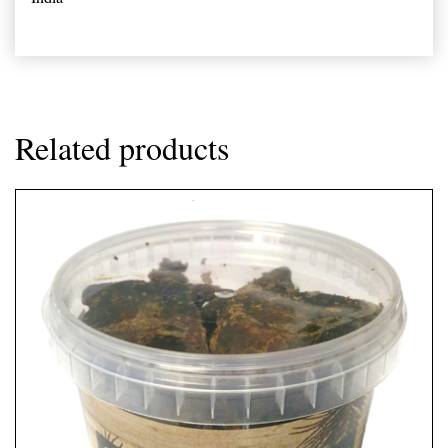
Related products