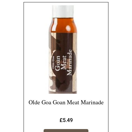
Olde Goa Goan Meat Marinade
£
5.49