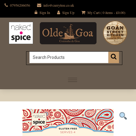
07956206056
info@currytree.co.uk
Sign In
Sign Up
My Cart ( 0 items -
£
0.00
)