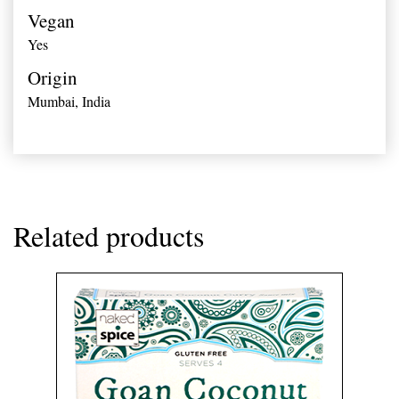
Vegan
Yes
Origin
Mumbai,
India
Related products