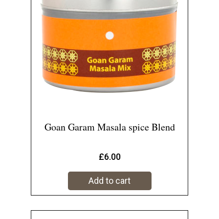
Goan Garam Masala spice Blend
£
6.00
Add to cart