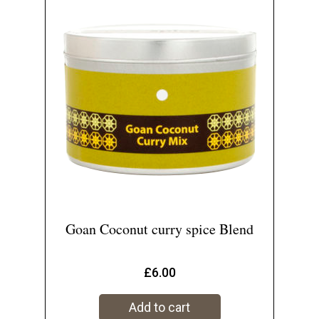
Goan Coconut curry spice Blend
£
6.00
Add to cart