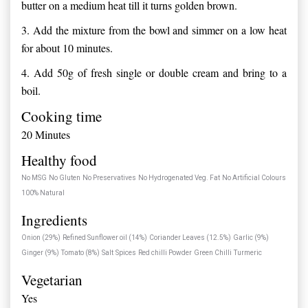
butter on a medium heat till it turns golden brown.
3.
Add the mixture from the bowl and simmer on a low heat
for about 10 minutes.
4.
Add 50g of fresh single or double cream and bring to a
boil.
Cooking time
20 Minutes
Healthy food
No MSG
No Gluten
No Preservatives
No Hydrogenated Veg. Fat
No Artificial Colours
100% Natural
Ingredients
Onion (29%)
Refined Sunflower oil (14%)
Coriander Leaves (12.5%)
Garlic (9%)
Ginger (9%)
Tomato (8%)
Salt
Spices
Red chilli Powder
Green Chilli
Turmeric
Vegetarian
Yes