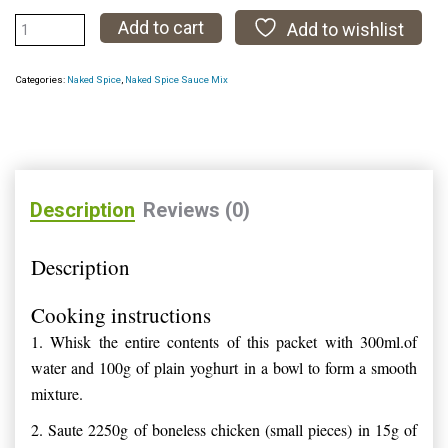
Tikka
Add to cart
Add to wishlist
Masala
Sauce
Categories:
Naked Spice
,
Naked Spice Sauce Mix
Mix
quantity
Description
Reviews (0)
Description
Cooking instructions
1.
Whisk the entire contents of this packet with 300ml.of
water and 100g of plain yoghurt in a bowl to form a smooth
mixture.
2.
Saute 2250g of boneless chicken (small pieces) in 15g of