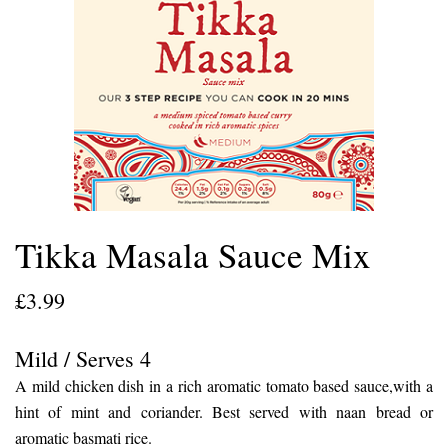
Tikka Masala Sauce Mix
£
3.99
Mild / Serves 4
A mild chicken dish in a rich aromatic tomato based sauce,with a
hint of mint and coriander. Best served with naan bread or
aromatic basmati rice.