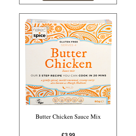
Butter Chicken Sauce Mix
£
3.99