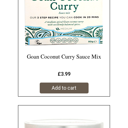
Goan Coconut Curry Sauce Mix
£
3.99
Add to cart