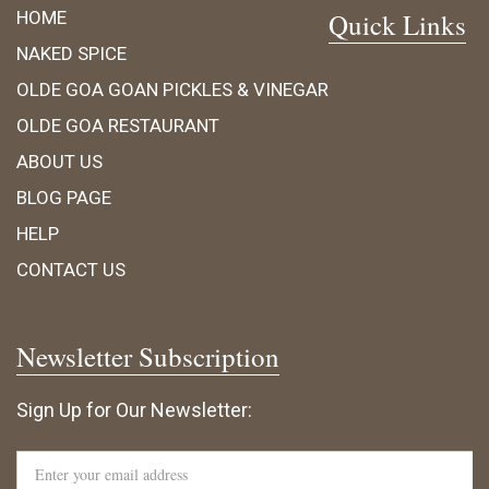
HOME
Quick Links
NAKED SPICE
OLDE GOA GOAN PICKLES & VINEGAR
OLDE GOA RESTAURANT
ABOUT US
BLOG PAGE
HELP
CONTACT US
Newsletter Subscription
Sign Up for Our Newsletter: