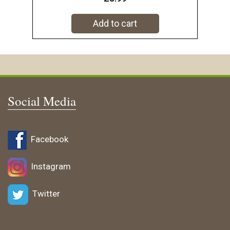
Add to cart
Social Media
Facebook
Instagram
Twitter