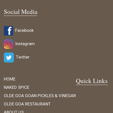
Social Media
Facebook
Instagram
Twitter
HOME
Quick Links
NAKED SPICE
OLDE GOA GOAN PICKLES & VINEGAR
OLDE GOA RESTAURANT
ABOUT US