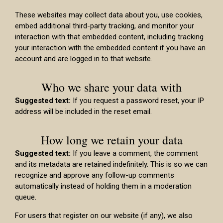
These websites may collect data about you, use cookies,
embed additional third-party tracking, and monitor your
interaction with that embedded content, including tracking
your interaction with the embedded content if you have an
account and are logged in to that website.
Who we share your data with
Suggested text:
If you request a password reset, your IP
address will be included in the reset email.
How long we retain your data
Suggested text:
If you leave a comment, the comment
and its metadata are retained indefinitely. This is so we can
recognize and approve any follow-up comments
automatically instead of holding them in a moderation
queue.
For users that register on our website (if any), we also