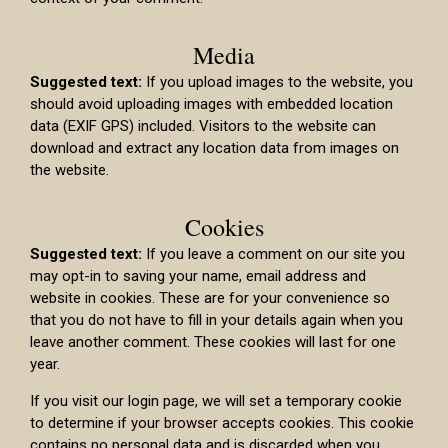
Media
Suggested text:
If you upload images to the website, you
should avoid uploading images with embedded location
data (EXIF GPS) included. Visitors to the website can
download and extract any location data from images on
the website.
Cookies
Suggested text:
If you leave a comment on our site you
may opt-in to saving your name, email address and
website in cookies. These are for your convenience so
that you do not have to fill in your details again when you
leave another comment. These cookies will last for one
year.
If you visit our login page, we will set a temporary cookie
to determine if your browser accepts cookies. This cookie
contains no personal data and is discarded when you