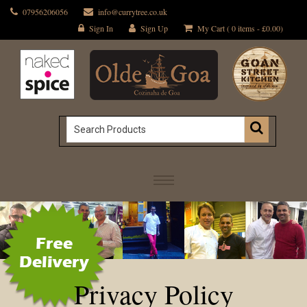
07956206056
info@currytree.co.uk
Sign In
Sign Up
My Cart ( 0 items -
£
0.00
)
Privacy Policy