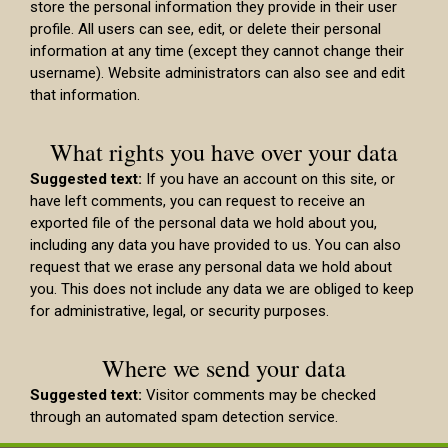
store the personal information they provide in their user
profile. All users can see, edit, or delete their personal
information at any time (except they cannot change their
username). Website administrators can also see and edit
that information.
What rights you have over your data
Suggested text:
If you have an account on this site, or
have left comments, you can request to receive an
exported file of the personal data we hold about you,
including any data you have provided to us. You can also
request that we erase any personal data we hold about
you. This does not include any data we are obliged to keep
for administrative, legal, or security purposes.
Where we send your data
Suggested text:
Visitor comments may be checked
through an automated spam detection service.