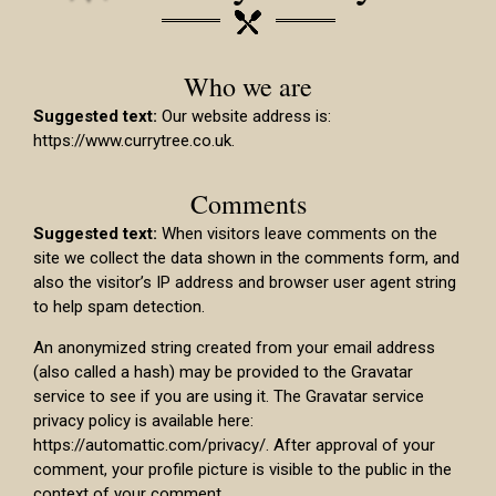
Who we are
Suggested text:
Our website address is:
https://www.currytree.co.uk.
Comments
Suggested text:
When visitors leave comments on the
site we collect the data shown in the comments form, and
also the visitor’s IP address and browser user agent string
to help spam detection.
An anonymized string created from your email address
(also called a hash) may be provided to the Gravatar
service to see if you are using it. The Gravatar service
privacy policy is available here:
https://automattic.com/privacy/. After approval of your
comment, your profile picture is visible to the public in the
context of your comment.