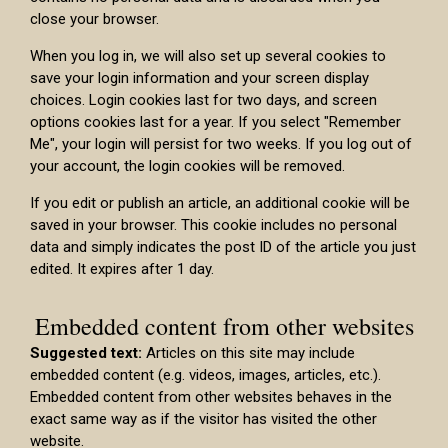
close your browser.
When you log in, we will also set up several cookies to
save your login information and your screen display
choices. Login cookies last for two days, and screen
options cookies last for a year. If you select "Remember
Me", your login will persist for two weeks. If you log out of
your account, the login cookies will be removed.
If you edit or publish an article, an additional cookie will be
saved in your browser. This cookie includes no personal
data and simply indicates the post ID of the article you just
edited. It expires after 1 day.
Embedded content from other websites
Suggested text:
Articles on this site may include
embedded content (e.g. videos, images, articles, etc.).
Embedded content from other websites behaves in the
exact same way as if the visitor has visited the other
website.