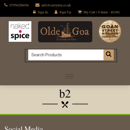
07956206056
info@currytree.co.uk
Sign In
Sign Up
My Cart ( 0 items -
£
0.00
)
b2
Social Media