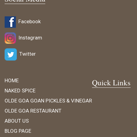
Facebook
Instagram
Twitter
HOME
Quick Links
NAKED SPICE
OLDE GOA GOAN PICKLES & VINEGAR
OLDE GOA RESTAURANT
ABOUT US
BLOG PAGE