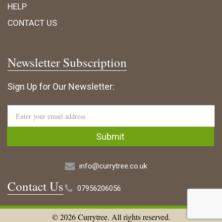
HELP
CONTACT US
Newsletter Subscription
Sign Up for Our Newsletter:
info@currytree.co.uk
Contact Us
07956206056
© 2026 Currytree. All rights reserved.